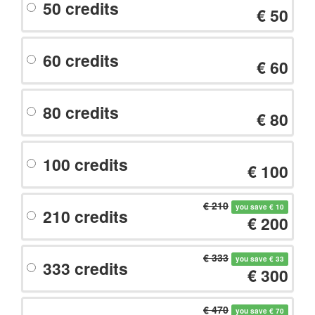
50 credits
€ 50
60 credits
€ 60
80 credits
€ 80
100 credits
€ 100
€ 210
you save € 10
210 credits
€ 200
€ 333
you save € 33
333 credits
€ 300
€ 470
you save € 70