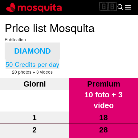
🇬🇧
Price list Mosquita
Publication
DIAMOND
50 Credits per day
20 photos + 3 videos
Giorni
Premium
10 foto + 3
video
1
18
2
28