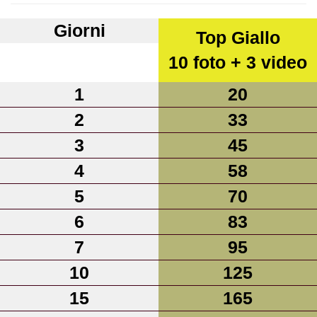
Giorni
Top Giallo
10 foto + 3 video
1
20
2
33
3
45
4
58
5
70
6
83
7
95
10
125
15
165