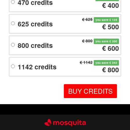
470 credits
€ 400
€ 625
you save € 125
625 credits
€ 500
€ 800
you save € 200
800 credits
€ 600
€ 1142
you save € 342
1142 credits
€ 800
BUY CREDITS