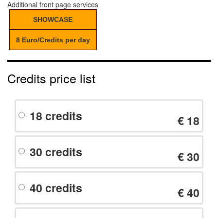
Additional front page services
SHOWCASE
8 Euro/Credits per day
Credits price list
18 credits
€ 18
30 credits
€ 30
40 credits
€ 40