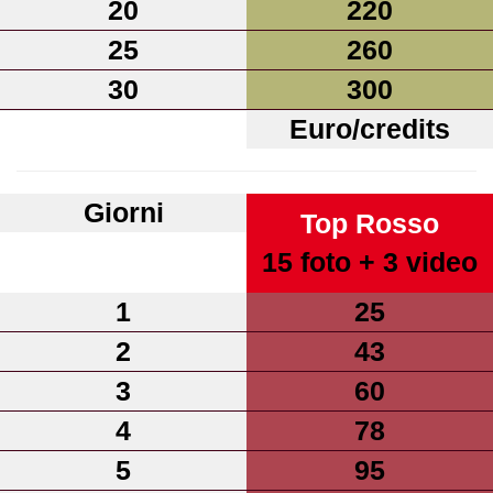
20
220
25
260
30
300
Euro/credits
Giorni
Top Rosso
15 foto + 3 video
1
25
2
43
3
60
4
78
5
95