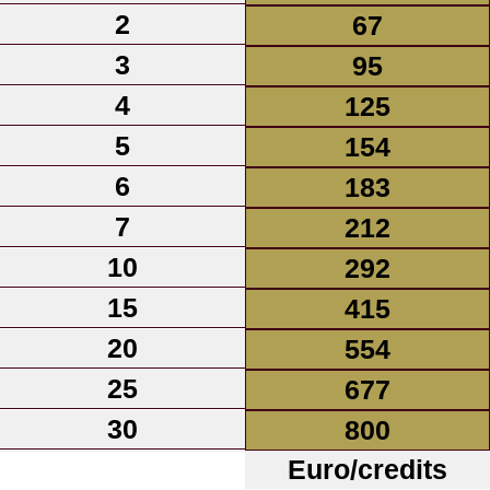
2
67
3
95
4
125
5
154
6
183
7
212
10
292
15
415
20
554
25
677
30
800
Euro/credits