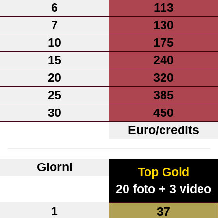
6
113
7
130
10
175
15
240
20
320
25
385
30
450
Euro/credits
Giorni
Top Gold
20 foto + 3 video
1
37