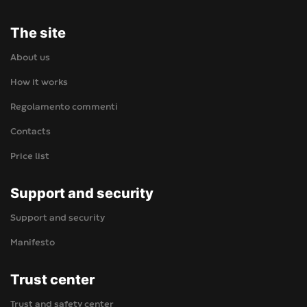
The site
About us
How it works
Regolamento commenti
Contacts
Price list
Support and security
Support and security
Manifesto
Trust center
Trust and safety center