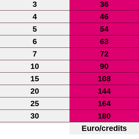
3
36
4
46
5
54
6
63
7
72
10
90
15
108
20
144
25
164
30
180
Euro/credits