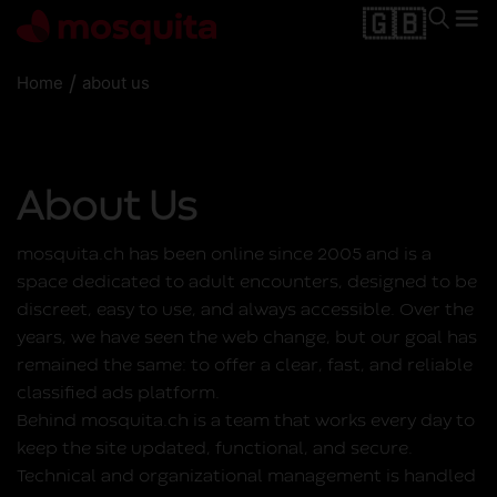
🇬🇧
/
Home
about us
About Us
mosquita.ch has been online since 2005 and is a
space dedicated to adult encounters, designed to be
discreet, easy to use, and always accessible. Over the
years, we have seen the web change, but our goal has
remained the same: to offer a clear, fast, and reliable
classified ads platform.
Behind mosquita.ch is a team that works every day to
keep the site updated, functional, and secure.
Technical and organizational management is handled