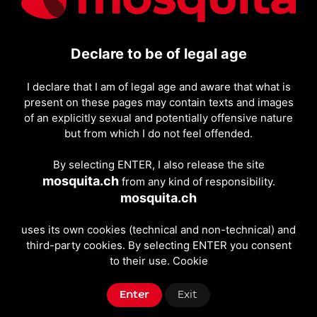
simply browsing, we want the experience to be as
smooth and intuitive as possible.
The tone you will find on mosquita.ch is direct and
Declare to be of legal age
friendly: no unnecessary jargon, just clear
information, understandable rules, and practical
I declare that I am of legal age and aware that what is
tools. If you want to learn more about how to use the
present on these pages may contain texts and images
site, you can also read the "How it works" page, where
of an explicitly sexual and potentially offensive nature
we have collected the main steps for searching,
but from which I do not feel offended.
contacting, and posting ads independently.
By selecting ENTER, I also release the site
mosquita.ch
from any kind of responsibility.
mosquita.ch
uses its own cookies (technical and non-technical) and
third-party cookies. By selecting ENTER you consent
to their use.
Cookie
Enter
Exit