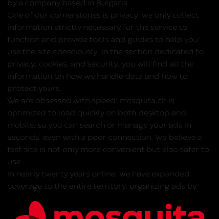
by a company based in Bulgaria.
One of our cornerstones is privacy: we only collect
information strictly necessary for the service to
function and provide tools and guides to help you
use the site consciously. In the section dedicated to
privacy, cookies, and security, you will find all the
information on how we handle data and how to
protect yours.
We are obsessed with speed: mosquita.ch is
optimized to load quickly on both desktop and
mobile, so you can search or manage your ads in
seconds, even with a poor connection. We believe a
fast site is not only more convenient but also safer to
use.
In nearly twenty years online, we have expanded
coverage to the entire territory, organizing ads by
city and area to help you find what you are looking
for more quickly. Whether you are posting an ad or