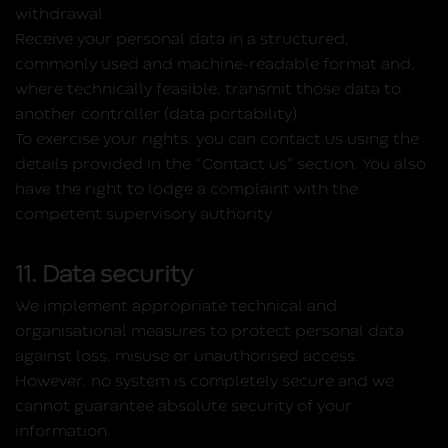
withdrawal.
Receive your personal data in a structured,
commonly used and machine‑readable format and,
where technically feasible, transmit those data to
another controller (data portability).
To exercise your rights, you can contact us using the
details provided in the “Contact us” section. You also
have the right to lodge a complaint with the
competent supervisory authority.
11. Data security
We implement appropriate technical and
organisational measures to protect personal data
against loss, misuse or unauthorised access.
However, no system is completely secure and we
cannot guarantee absolute security of your
information.