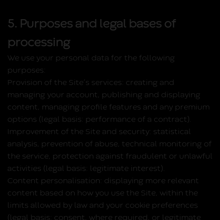
5. Purposes and legal bases of
processing
We use your personal data for the following
purposes:
Provision of the Site’s services:
creating and
managing your account, publishing and displaying
content, managing profile features and any premium
options (legal basis: performance of a contract).
Improvement of the Site and security:
statistical
analysis, prevention of abuse, technical monitoring of
the service, protection against fraudulent or unlawful
activities (legal basis: legitimate interest).
Content personalisation:
displaying more relevant
content based on how you use the Site, within the
limits allowed by law and your cookie preferences
(legal basis: consent, where required, or legitimate