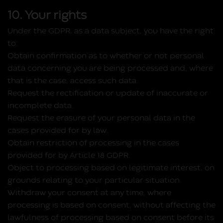
10. Your rights
Under the GDPR, as a data subject, you have the right
to:
Obtain confirmation as to whether or not personal
data concerning you are being processed and, where
that is the case, access such data.
Request the rectification or update of inaccurate or
incomplete data.
Request the erasure of your personal data in the
cases provided for by law.
Obtain restriction of processing in the cases
provided for by Article 18 GDPR.
Object to processing based on legitimate interest, on
grounds relating to your particular situation.
Withdraw your consent at any time, where
processing is based on consent, without affecting the
lawfulness of processing based on consent before its