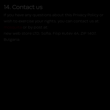
14. Contact us
If you have any questions about this Privacy Policy or
wish to exercise your rights, you can contact us at:
mosquita
or by post at:
new web store LTD, Sofia, Filip Kutev 4A, ZIP 1407,
Bulgaria.