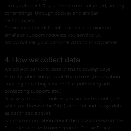
terms, referrer URLs; such data are collected, among
other things, through cookies and similar
technologies.
Communication data:
information contained in
emails or support requests you send to us.
We do not sell your personal data to third parties.
4. How we collect data
We collect personal data in the following ways:
Actively, when you provide them to us (registration,
creating or editing your profile, publishing ads,
contacting support, etc.).
Passively, through cookies and similar technologies
while you browse the Site (technical and usage data
as described above).
For more information about the cookies used on the
Site, please refer to our separate Cookie Policy.