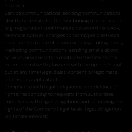
interest).
Service communications:
sending communications
strictly necessary for the functioning of your account
(e.g. registration confirmation, password recovery,
technical notices, changes to terms/policies) (legal
basis: performance of a contract / legal obligations).
Marketing communications:
sending emails about
services, news or offers related to the Site, to the
extent permitted by law and with the option to opt
out at any time (legal basis: consent or legitimate
interest, as applicable).
Compliance with legal obligations and defence of
rights:
responding to requests from authorities,
complying with legal obligations and defending the
rights of the Company (legal basis: legal obligation,
legitimate interest).