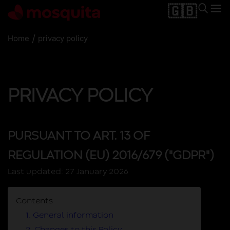
🇬🇧
/
Home
privacy policy
PRIVACY POLICY
PURSUANT TO ART. 13 OF
REGULATION (EU) 2016/679 ("GDPR")
Last updated:
27 January 2026
Contents
1. General information