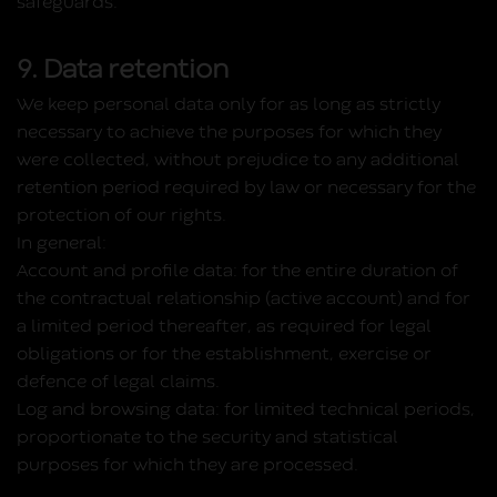
safeguards.
9. Data retention
We keep personal data only for as long as strictly
necessary to achieve the purposes for which they
were collected, without prejudice to any additional
retention period required by law or necessary for the
protection of our rights.
In general:
Account and profile data:
for the entire duration of
the contractual relationship (active account) and for
a limited period thereafter, as required for legal
obligations or for the establishment, exercise or
defence of legal claims.
Log and browsing data:
for limited technical periods,
proportionate to the security and statistical
purposes for which they are processed.