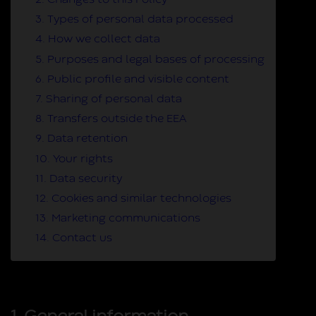
2. Changes to this Policy
3. Types of personal data processed
4. How we collect data
5. Purposes and legal bases of processing
6. Public profile and visible content
7. Sharing of personal data
8. Transfers outside the EEA
9. Data retention
10. Your rights
11. Data security
12. Cookies and similar technologies
13. Marketing communications
14. Contact us