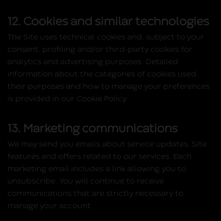
12. Cookies and similar technologies
The Site uses technical cookies and, subject to your
consent, profiling and/or third‑party cookies for
analytics and advertising purposes. Detailed
information about the categories of cookies used,
their purposes and how to manage your preferences
is provided in our Cookie Policy.
13. Marketing communications
We may send you emails about service updates, Site
features and offers related to our services. Each
marketing email includes a link allowing you to
unsubscribe. You will continue to receive
communications that are strictly necessary to
manage your account.