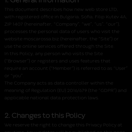
1. General information
This document describes how new web store LTD,
with registered office in Bulgaria, Sofia, Filip Kutev 4A,
ZIP 1407 (hereinafter, “Company”, “we”, “us”, “our”),
processes the personal data of users who visit the
website moscarossa.biz (hereinafter, the “Site”) or
use the online services offered through the Site.
In this Policy, any person who visits the Site
(“Browser”) or registers and uses features that
require an account (“Member”) is referred to as “User”
or “you”.
The Company acts as data controller within the
meaning of Regulation (EU) 2016/679 (the “GDPR”) and
applicable national data protection laws.
2. Changes to this Policy
We reserve the right to change this Privacy Policy at