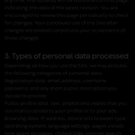
any time. Any updates will be published on this page,
indicating the date of the latest revision. You are
encouraged to review this page periodically to check
for changes. Your continued use of the Site after
changes are posted constitutes your acceptance of
those changes.
3. Types of personal data processed
Depending on how you use the Site, we may process
the following categories of personal data:
Registration data:
email address, username,
password, and any short public description you
decide to provide.
Public profile data:
text, photos and videos that you
voluntarily upload to your profile or to your ads.
Browsing data:
IP address, device and browser type,
operating system, language settings, pages visited,
time spent on pages, clicked links, internal search